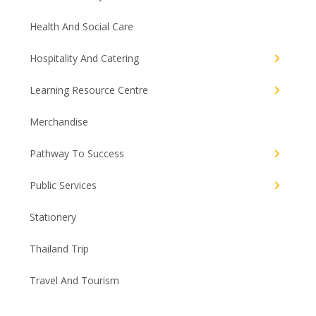
Health And Social Care
Hospitality And Catering
Learning Resource Centre
Merchandise
Pathway To Success
Public Services
Stationery
Thailand Trip
Travel And Tourism