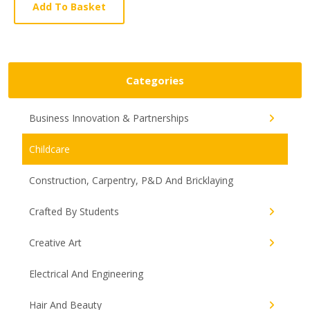
Article
Add To Basket
Categories
Business Innovation & Partnerships
Childcare
Construction, Carpentry, P&D And Bricklaying
Crafted By Students
Creative Art
Electrical And Engineering
Hair And Beauty