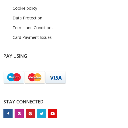
Cookie policy
Data Protection
Terms and Conditions
Card Payment Issues
PAY USING
STAY CONNECTED