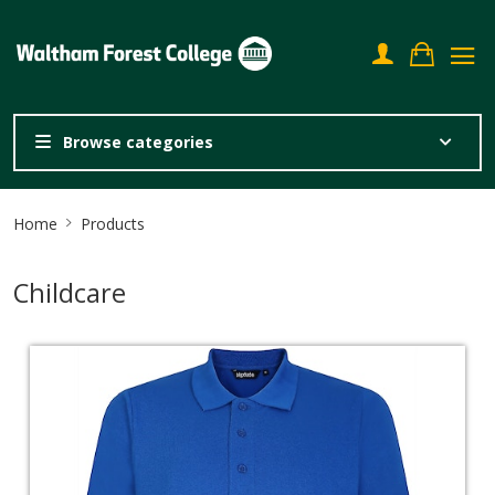
Browse categories
Site
Home
Products
Breadcrumb
Childcare