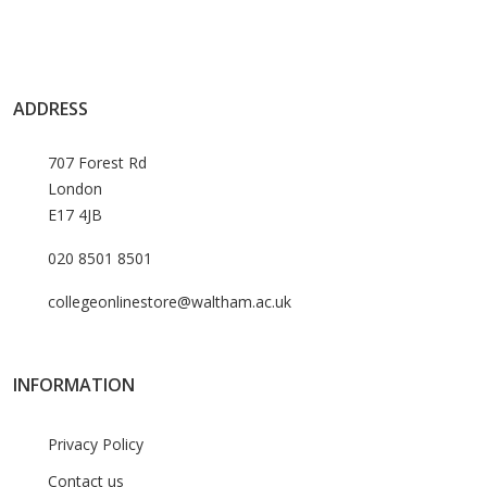
ADDRESS
707 Forest Rd
London
E17 4JB
020 8501 8501
collegeonlinestore@waltham.ac.uk
INFORMATION
Privacy Policy
Contact us