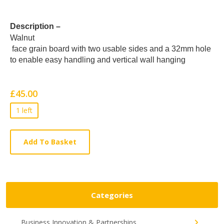
Card
Description –
Walnut
List
face grain board with two usable sides and a 32mm hole
Article
to enable easy handling and vertical wall hanging
£45.00
1 left
Add To Basket
Categories
Business Innovation & Partnerships