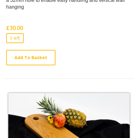
a 32mm hole to enable easy handling
and vertical wall
Article
hanging
£30.00
5 left
Add To Basket