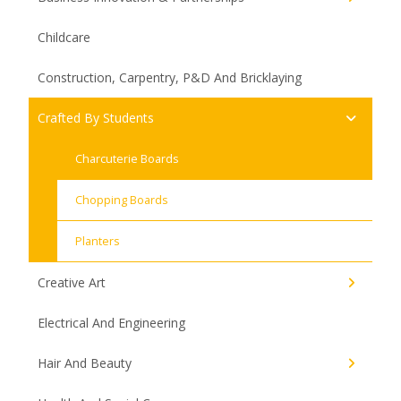
Childcare
Construction, Carpentry, P&D And Bricklaying
Crafted By Students
Charcuterie Boards
Chopping Boards
Planters
Creative Art
Electrical And Engineering
Hair And Beauty