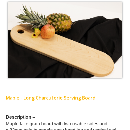
Maple - Long Charcuterie Serving Board
Card
Description –
Maple
face grain board with two usable sides and
List