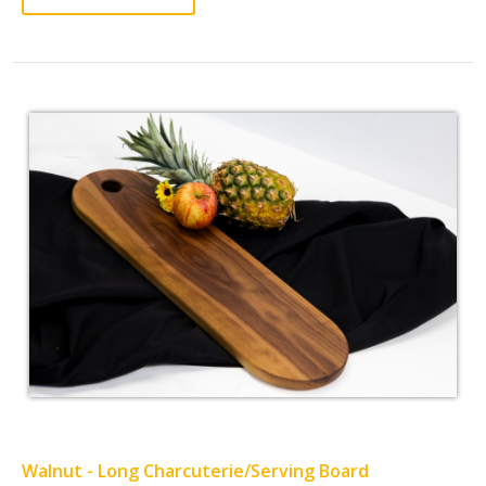
Walnut - Long Charcuterie/Serving Board