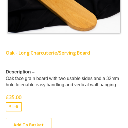
Oak - Long Charcuterie/Serving Board
Card
Description –
Oak face grain board with two usable sides and a 32mm
List
hole to enable easy handling and vertical wall hanging
Article
£35.00
5 left
Add To Basket