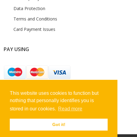
Data Protection
Terms and Conditions
Card Payment Issues
PAY USING
This website uses cookies to function but
STAY CONNECTED
nothing that personally identifies you is
stored in our cookies.
Read more
Got it!