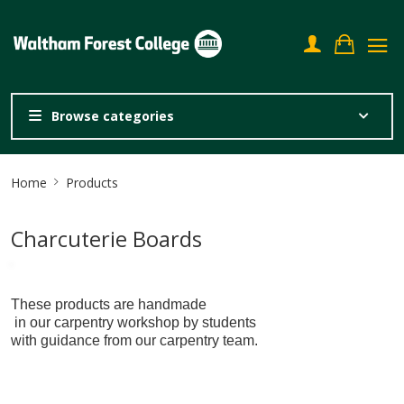
Browse categories
Site
Home
Products
Breadcrumb
Charcuterie Boards
These products are handmade
in our carpentry workshop by students
with guidance from our carpentry team.