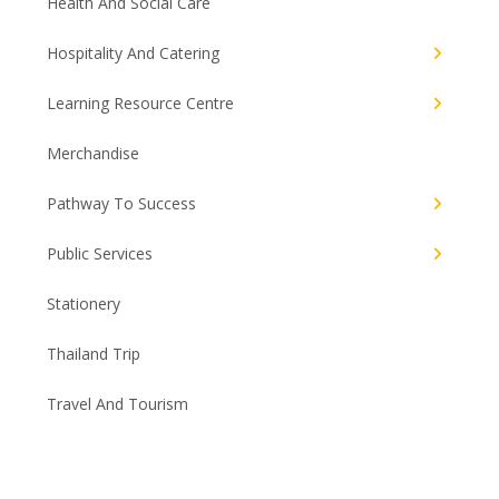
Health And Social Care
Hospitality And Catering
Learning Resource Centre
Merchandise
Pathway To Success
Public Services
Stationery
Thailand Trip
Travel And Tourism