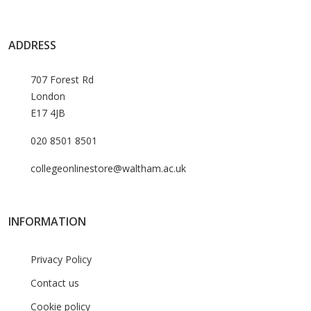
ADDRESS
707 Forest Rd
London
E17 4JB
020 8501 8501
collegeonlinestore@waltham.ac.uk
INFORMATION
Privacy Policy
Contact us
Cookie policy