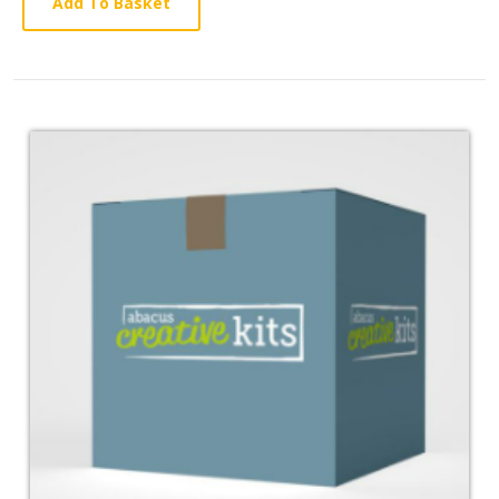
Article
Add To Basket