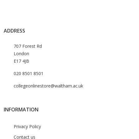
ADDRESS
707 Forest Rd
London
E17 4JB
020 8501 8501
collegeonlinestore@waltham.ac.uk
INFORMATION
Privacy Policy
Contact us