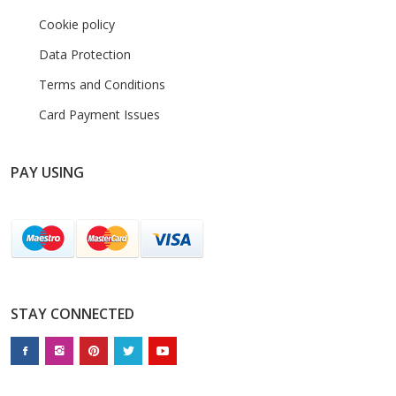
Cookie policy
Data Protection
Terms and Conditions
Card Payment Issues
PAY USING
STAY CONNECTED