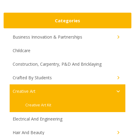
Categories
Business Innovation & Partnerships
Childcare
Construction, Carpentry, P&D And Bricklaying
Crafted By Students
Creative Art
Creative Art Kit
Electrical And Engineering
Hair And Beauty