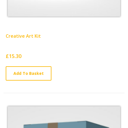
Creative Art Kit
Card
£15.30
List
Article
Add To Basket