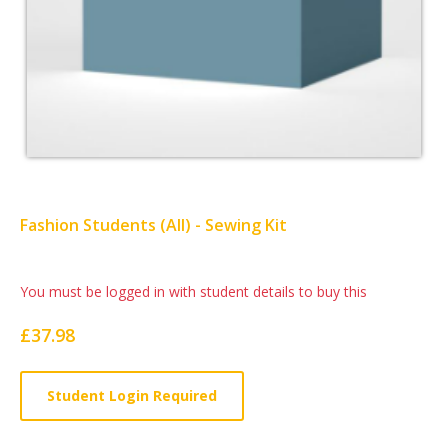
Fashion Students (All) - Sewing Kit
Card
You must be logged in with student details to buy this
List
£37.98
Article
Student Login Required