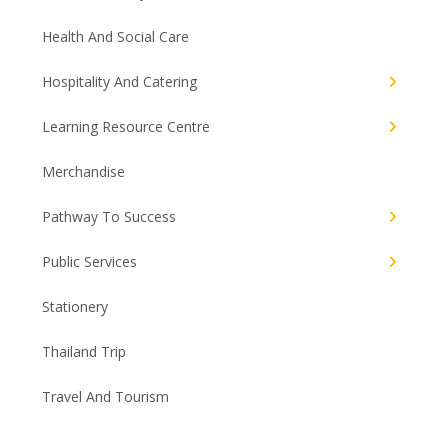
Health And Social Care
Hospitality And Catering
Learning Resource Centre
Merchandise
Pathway To Success
Public Services
Stationery
Thailand Trip
Travel And Tourism