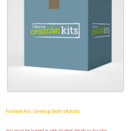
Fashion Kit- Sewing Skills (Adult)
You must be logged in with student details to buy this