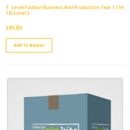
T- Level Fashion Business And Production Year 1 (16-
18) Level 3
Card
£85.80
List
Article
Add To Basket