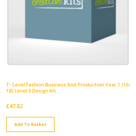
T- Level Fashion Business And Production Year 1 (16-
18) Level 3 Design Kit
Card
£47.82
List
Article
Add To Basket