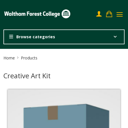
Browse categories
Site
Home
Products
Breadcrumb
Creative Art Kit