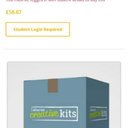
Card
List
£58.67
Article
Student Login Required